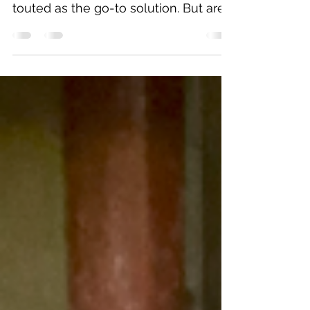
stability, wall anchors are often
touted as the go-to solution. But are
they really necessary?