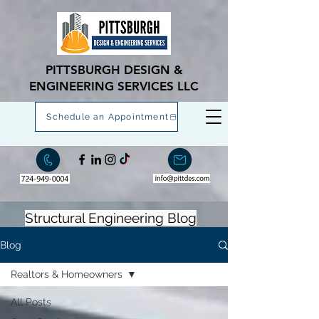
PITTSBURGH DESIGN &
ENGINEERING SERVICES LLC
Schedule an Appointment
Structural Engineering Blog
Blog
Realtors & Homeowners
All Posts