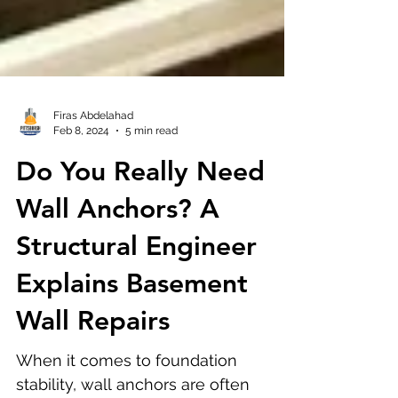
Firas Abdelahad
Feb 8, 2024
5 min read
Do You Really Need
Wall Anchors? A
Structural Engineer
Explains Basement
Wall Repairs
When it comes to foundation