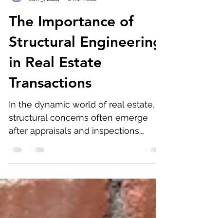
Firas Abdelahad
Jan 5, 2024
2 min read
The Importance of
Structural Engineering
in Real Estate
Transactions
In the dynamic world of real estate,
structural concerns often emerge
after appraisals and inspections.
Homeowners and real estate agents...