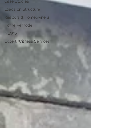
Case Studies
Loads on Structure
Realtors & Homeowners
Home Remodel
NEWS
Expert Witness Services