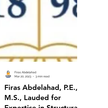
Firas Abdelahad
Mar 20, 2023
3 min read
Firas Abdelahad, P.E.,