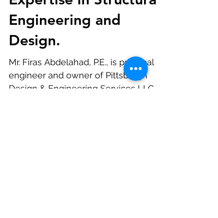
M.S., Lauded for
Expertise in Structural
Engineering and
Design.
Mr. Firas Abdelahad, P.E., is principal
engineer and owner of Pittsburgh
Design & Engineering Services LLC