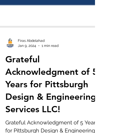
Firas Abdelahad
Jan 9, 2024
1 min read
Grateful
Acknowledgment of 5
Years for Pittsburgh
Design & Engineering
Services LLC!
Grateful Acknowledgment of 5 Years