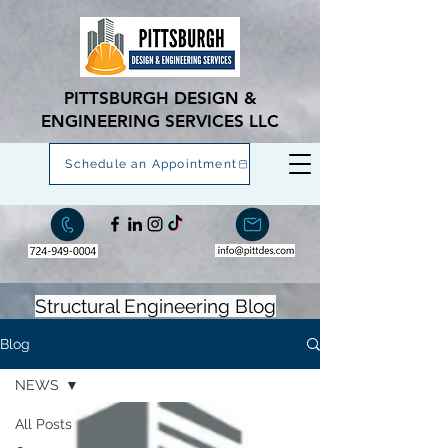
PITTSBURGH DESIGN &
ENGINEERING SERVICES LLC
Schedule an Appointment
Structural Engineering Blog
Blog
NEWS
All Posts