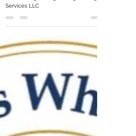
for Pittsburgh Design & Engineering
Services LLC