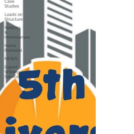
Case
Studies
Loads on
Structure
Realtors
&
Homeowners
Home
Remodel
NEWS
Expert
Witness
Services