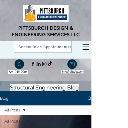
PITTSBURGH DESIGN &
ENGINEERING SERVICES LLC
Schedule an Appointment
Structural Engineering Blog
Blog
All Posts
All Posts