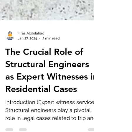
Firas Abdelahad
Jan 27, 2024
3 min read
The Crucial Role of
Structural Engineers
as Expert Witnesses in
Residential Cases
Introduction (Expert witness services):
Structural engineers play a pivotal
role in legal cases related to trip and