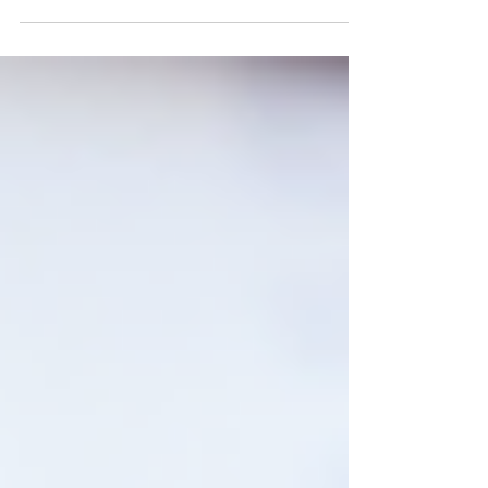
fall incidents,...