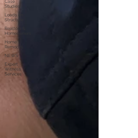
Case
Studies
Loads on
Structure
Realtors &
Homeowners
Home
Remodel
NEWS
Expert
Witness
Services