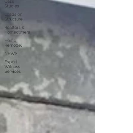
Case
Studies
Loads on
Structure
Realtors &
Homeowners
Home
Remodel
NEWS
Expert
Witness
Services