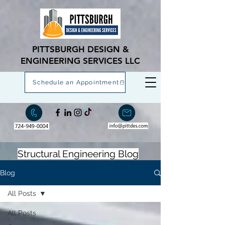
PITTSBURGH DESIGN &
ENGINEERING SERVICES LLC
Schedule an Appointment
Structural Engineering Blog
Blog
All Posts
All Posts