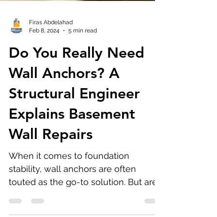
Firas Abdelahad
Feb 8, 2024
5 min read
Do You Really Need
Wall Anchors? A
Structural Engineer
Explains Basement
Wall Repairs
When it comes to foundation
stability, wall anchors are often
touted as the go-to solution. But are
they really necessary?