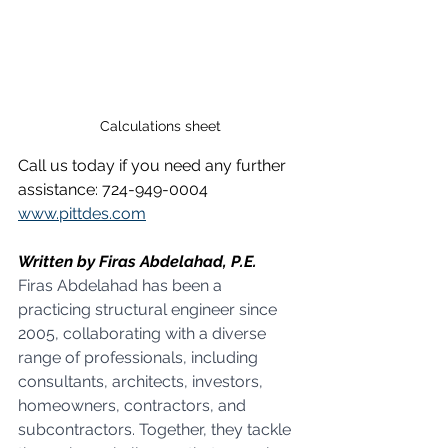
Calculations sheet
Call us today if you need any further 
assistance: 724-949-0004
www.pittdes.com
Written by Firas Abdelahad, P.E.
Firas Abdelahad has been a 
practicing structural engineer since 
2005, collaborating with a diverse 
range of professionals, including 
consultants, architects, investors, 
homeowners, contractors, and 
subcontractors. Together, they tackle 