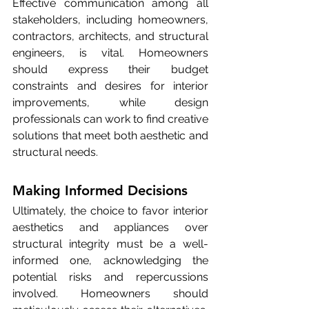
Effective communication among all 
stakeholders, including homeowners, 
contractors, architects, and structural 
engineers, is vital. Homeowners 
should express their budget 
constraints and desires for interior 
improvements, while design 
professionals can work to find creative 
solutions that meet both aesthetic and 
structural needs.
Making Informed Decisions
Ultimately, the choice to favor interior 
aesthetics and appliances over 
structural integrity must be a well-
informed one, acknowledging the 
potential risks and repercussions 
involved. Homeowners should 