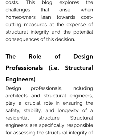
costs. This blog explores the 
challenges that arise when 
homeowners lean towards cost-
cutting measures at the expense of 
structural integrity and the potential 
consequences of this decision.
The Role of Design 
Professionals (i.e. Structural 
Engineers)
Design professionals, including 
architects and structural engineers, 
play a crucial role in ensuring the 
safety, stability, and longevity of a 
residential structure. Structural 
engineers are specifically responsible 
for assessing the structural integrity of 