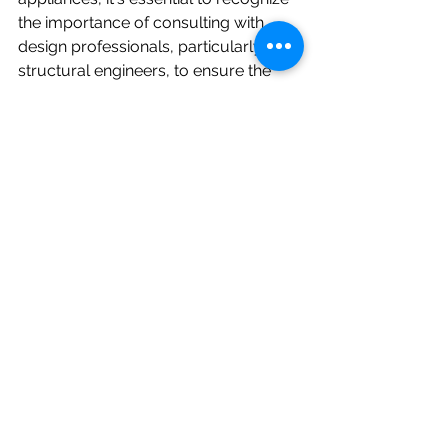
the importance of consulting with 
design professionals, particularly 
structural engineers, to ensure the 
safety and longevity of the home. 
Transparent communication and 
informed decision-making are key to 
successfully navigating this delicate 
balance and creating a residence that 
is both beautiful and structurally 
sound. By working collaboratively 
with all stakeholders, homeowners 
can make choices that provide peace 
of mind and long-term value for their 
investment.
Written by Firas Abdelahad, P.E.
Firas Abdelahad has been a 