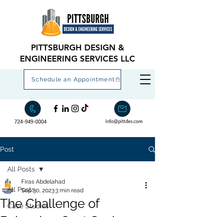
PITTSBURGH DESIGN &
ENGINEERING SERVICES LLC
Schedule an Appointment
Post
All Posts
Firas Abdelahad
All Posts
Sep 30, 2023
3 min read
The Challenge of
Case Studies