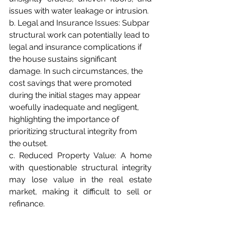
issues with water leakage or intrusion.
b. Legal and Insurance Issues: Subpar 
structural work can potentially lead to 
legal and insurance complications if 
the house sustains significant 
damage. In such circumstances, the 
cost savings that were promoted 
during the initial stages may appear 
woefully inadequate and negligent, 
highlighting the importance of 
prioritizing structural integrity from 
the outset.
c. Reduced Property Value: A home 
with questionable structural integrity 
may lose value in the real estate 
market, making it difficult to sell or 
refinance.