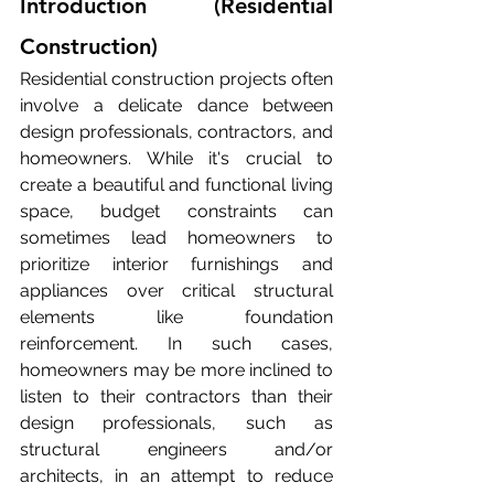
Introduction (Residential 
Construction)
Residential construction projects often 
involve a delicate dance between 
design professionals, contractors, and 
homeowners. While it's crucial to 
create a beautiful and functional living 
space, budget constraints can 
sometimes lead homeowners to 
prioritize interior furnishings and 
appliances over critical structural 
elements like foundation 
reinforcement. In such cases, 
homeowners may be more inclined to 
listen to their contractors than their 
design professionals, such as 
structural engineers and/or 
architects, in an attempt to reduce 