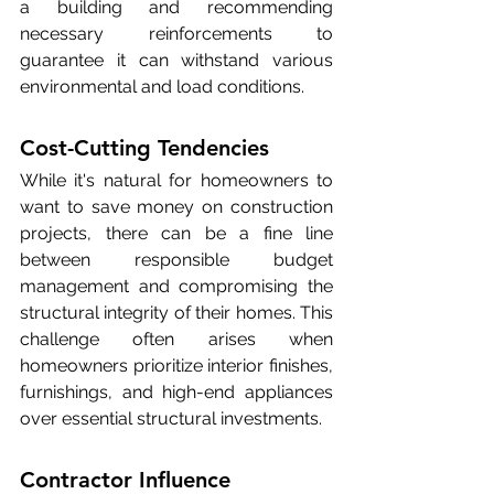
a building and recommending 
necessary reinforcements to 
guarantee it can withstand various 
environmental and load conditions.
Cost-Cutting Tendencies
While it's natural for homeowners to 
want to save money on construction 
projects, there can be a fine line 
between responsible budget 
management and compromising the 
structural integrity of their homes. This 
challenge often arises when 
homeowners prioritize interior finishes, 
furnishings, and high-end appliances 
over essential structural investments.
Contractor Influence