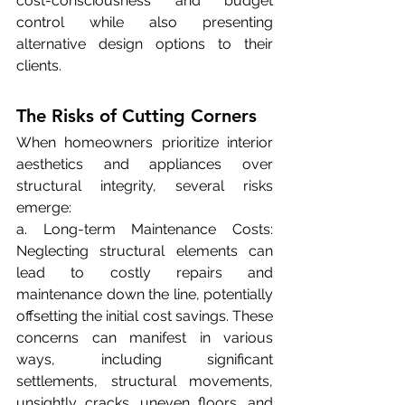
cost-consciousness and budget 
control while also presenting 
alternative design options to their 
clients.
The Risks of Cutting Corners
When homeowners prioritize interior 
aesthetics and appliances over 
structural integrity, several risks 
emerge:
a. Long-term Maintenance Costs: 
Neglecting structural elements can 
lead to costly repairs and 
maintenance down the line, potentially 
offsetting the initial cost savings. These 
concerns can manifest in various 
ways, including significant 
settlements, structural movements, 
unsightly cracks, uneven floors, and 