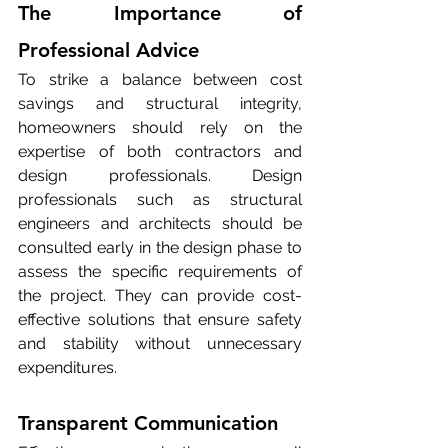
The Importance of 
Professional Advice
To strike a balance between cost 
savings and structural integrity, 
homeowners should rely on the 
expertise of both contractors and 
design professionals. Design 
professionals such as structural 
engineers and architects should be 
consulted early in the design phase to 
assess the specific requirements of 
the project. They can provide cost-
effective solutions that ensure safety 
and stability without unnecessary 
expenditures.
Transparent Communication