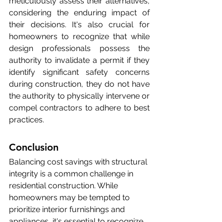
meticulously assess their alternatives, 
considering the enduring impact of 
their decisions. It's also crucial for 
homeowners to recognize that while 
design professionals possess the 
authority to invalidate a permit if they 
identify significant safety concerns 
during construction, they do not have 
the authority to physically intervene or 
compel contractors to adhere to best 
practices.
Conclusion
Balancing cost savings with structural 
integrity is a common challenge in 
residential construction. While 
homeowners may be tempted to 
prioritize interior furnishings and 
appliances, it's essential to recognize 