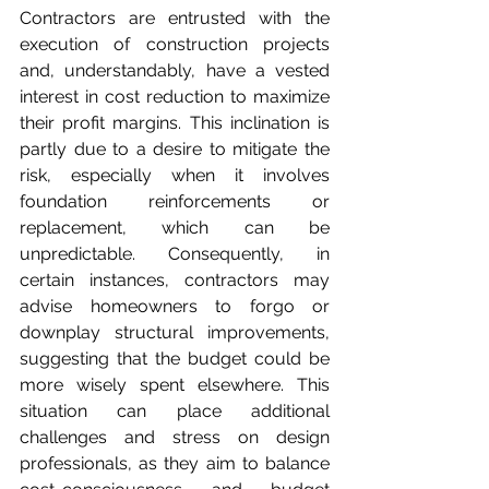
Contractors are entrusted with the 
execution of construction projects 
and, understandably, have a vested 
interest in cost reduction to maximize 
their profit margins. This inclination is 
partly due to a desire to mitigate the 
risk, especially when it involves 
foundation reinforcements or 
replacement, which can be 
unpredictable. Consequently, in 
certain instances, contractors may 
advise homeowners to forgo or 
downplay structural improvements, 
suggesting that the budget could be 
more wisely spent elsewhere. This 
situation can place additional 
challenges and stress on design 
professionals, as they aim to balance 