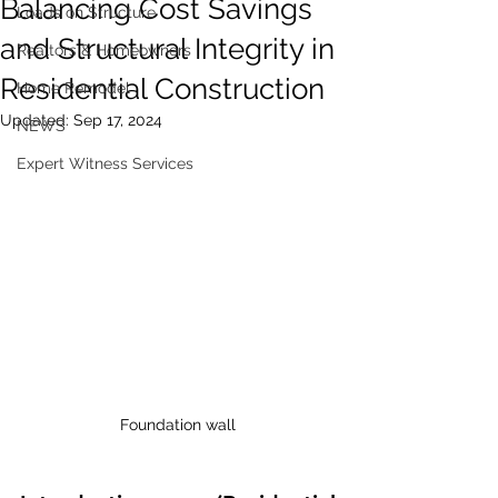
Balancing Cost Savings
Loads on Structure
and Structural Integrity in
Realtors & Homeowners
Residential Construction
Home Remodel
Updated:
Sep 17, 2024
NEWS
Expert Witness Services
Foundation wall