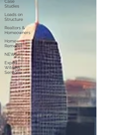
Case
Studies
Loads on
Structure
Realtors &
Homeowners
Home
Remodel
NEWS
Expert
Witness
Services