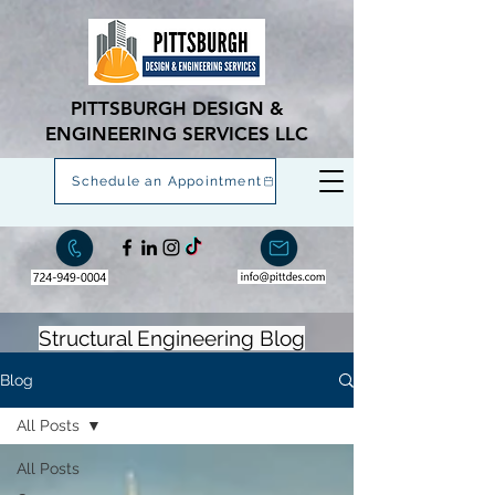
PITTSBURGH DESIGN &
ENGINEERING SERVICES LLC
Schedule an Appointment
Structural Engineering Blog
Blog
All Posts
All Posts