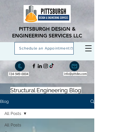
PITTSBURGH DESIGN &
ENGINEERING SERVICES LLC
Schedule an Appointment
Structural Engineering Blog
Blog
All Posts
All Posts