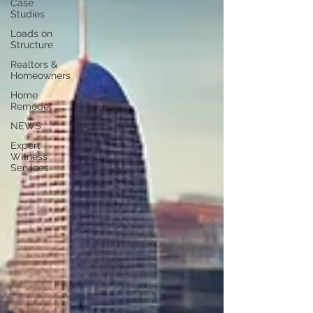
Case
Studies
Loads on
Structure
Realtors &
Homeowners
Home
Remodel
NEWS
Expert
Witness
Services