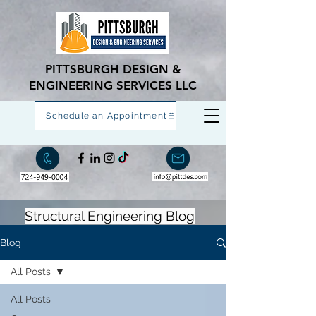
PITTSBURGH DESIGN &
ENGINEERING SERVICES LLC
Schedule an Appointment
Structural Engineering Blog
Blog
All Posts
All Posts