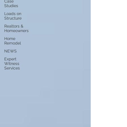
Case
Studies
Loads on
Structure
Realtors &
Homeowners
Home
Remodel
NEWS
Expert
Witness
Services