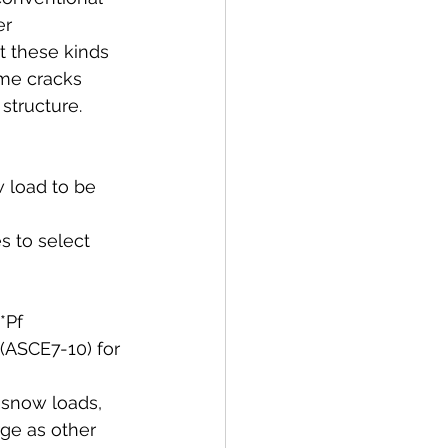
er 
t these kinds 
ome cracks 
structure. 
 load to be 
s to select 
*Pf 
 (ASCE7-10) for 
f snow loads, 
rge as other 