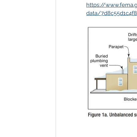
https://www.fema.g
data/7d8c55d1c4f