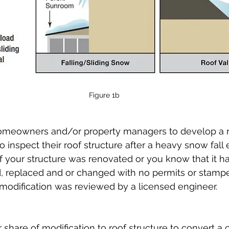
Figure 1b
r homeowners and/or property managers to develop a r
inspect their roof structure after a heavy snow fall e
If your structure was renovated or you know that it ha
 replaced and or changed with no permits or stampe
modification was reviewed by a licensed engineer.
 share of modification to roof structure to convert a 