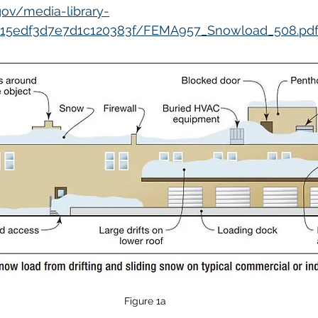
ov/media-library-
815edf3d7e7d1c120383f/FEMA957_Snowload_508.pd
Figure 1a