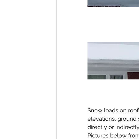
Snow loads on roofs
elevations, ground 
directly or indirectly
Pictures below fro