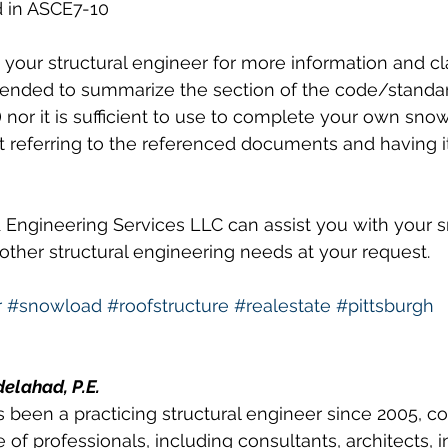
d in ASCE7-10 
your structural engineer for more information and clar
tended to summarize the section of the code/standa
nor it is sufficient to use to complete your own snow
t referring to the referenced documents and having i
 Engineering Services LLC can assist you with your 
 other structural engineering needs at your request. 
r
#snowload
#roofstructure
#realestate
#pittsburgh
delahad, P.E.
 been a practicing structural engineer since 2005, co
 of professionals, including consultants, architects, i