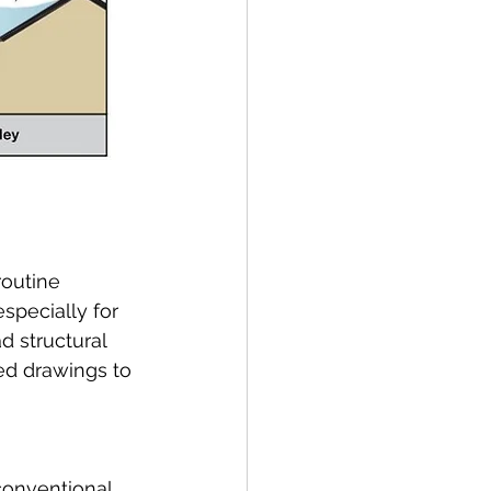
outine 
specially for 
d structural 
d drawings to 
conventional 