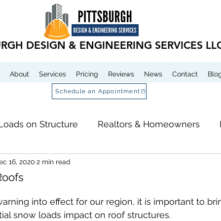
URGH DESIGN & ENGINEERING SERVICES LL
About
Services
Pricing
Reviews
News
Contact
Blo
Schedule an Appointment
Loads on Structure
Realtors & Homeowners
ec 16, 2020
2 min read
 Services
Roofs
rning into effect for our region, it is important to bri
tial snow loads impact on roof structures.