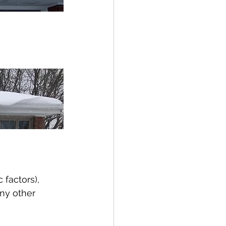
factors), 
ny other 