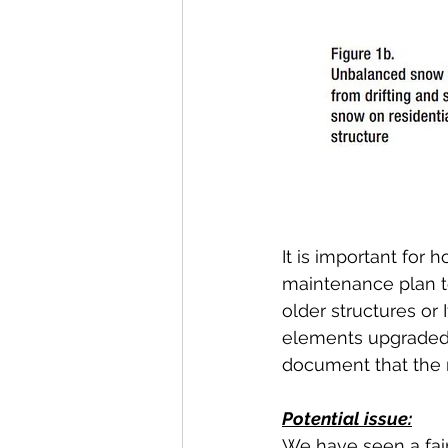
It is important fo
maintenance plan to 
older structures or 
elements upgraded,
document that the 
Potential issue:
We have seen a fair