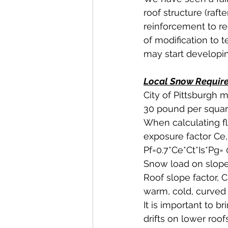
roof structure (rafte
reinforcement to re
of modification to 
may start developing
Local Snow Requirem
City of Pittsburgh
30 pound per square
When calculating fl
exposure factor Ce, 
Pf=0.7*Ce*Ct*Is*Pg= 
Snow load on sloped 
Roof slope factor, 
warm, cold, curved 
It is important to b
drifts on lower roo