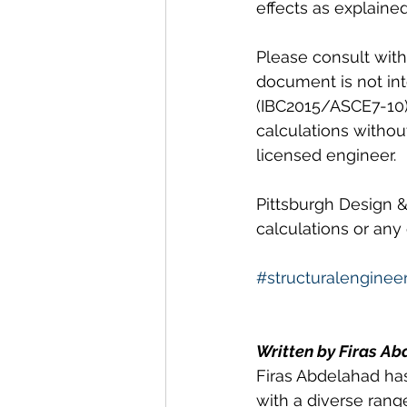
effects as explaine
Please consult with 
document is not in
(IBC2015/ASCE7-10) 
calculations withou
licensed engineer. 
Pittsburgh Design &
calculations or any
#structuralenginee
Written by Firas Ab
Firas Abdelahad has
with a diverse range