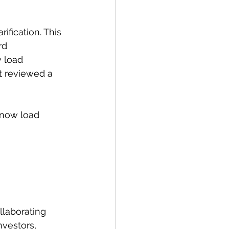
ification. This 
rd 
 load 
t reviewed a 
snow load 
llaborating 
nvestors, 