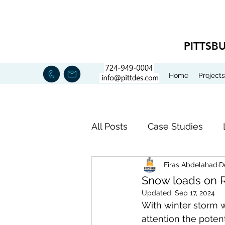
PITTSB
Home
Projects
All Posts
Case Studies
Firas Abdelahad
D
NEWS
Expert Witness
Snow loads on 
Updated:
Sep 17, 2024
With winter storm wa
attention the poten