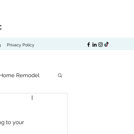
C
g
Privacy Policy
Home Remodel
ng to your 