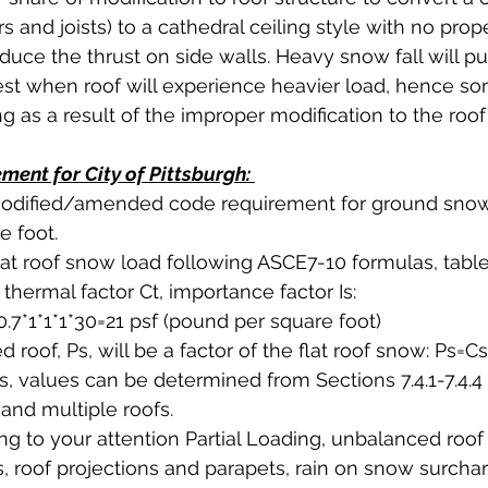
rs and joists) to a cathedral ceiling style with no prop
duce the thrust on side walls. Heavy snow fall will pu
test when roof will experience heavier load, hence s
 as a result of the improper modification to the roof 
ent for City of Pittsburgh: 
 modified/amended code requirement for ground snow
 foot. 
at roof snow load following ASCE7-10 formulas, table
thermal factor Ct, importance factor Is:
0.7*1*1*1*30=21 psf (pound per square foot)
roof, Ps, will be a factor of the flat roof snow: Ps=Cs
Cs, values can be determined from Sections 7.4.1-7.4.4
and multiple roofs. 
ring to your attention Partial Loading, unbalanced roo
fs, roof projections and parapets, rain on snow surcha