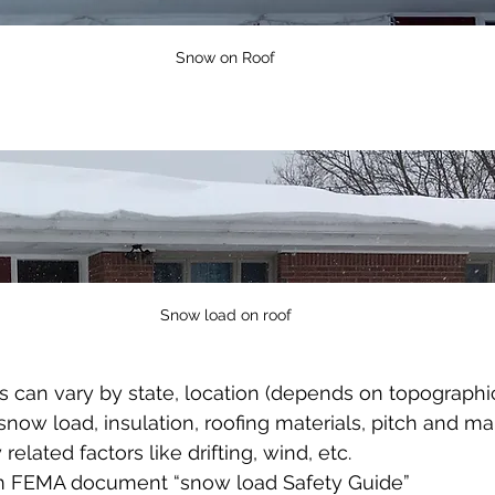
Snow on Roof
Snow load on roof
 can vary by state, location (depends on topographic 
snow load, insulation, roofing materials, pitch and ma
 related factors like drifting, wind, etc.  
m FEMA document “snow load Safety Guide” 